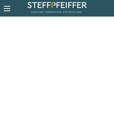
Mobile
3