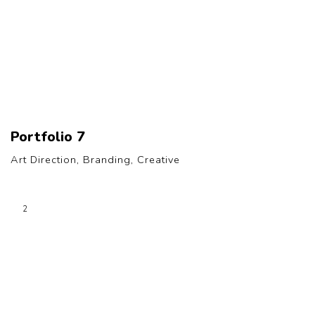
Portfolio 7
Art Direction, Branding, Creative
2