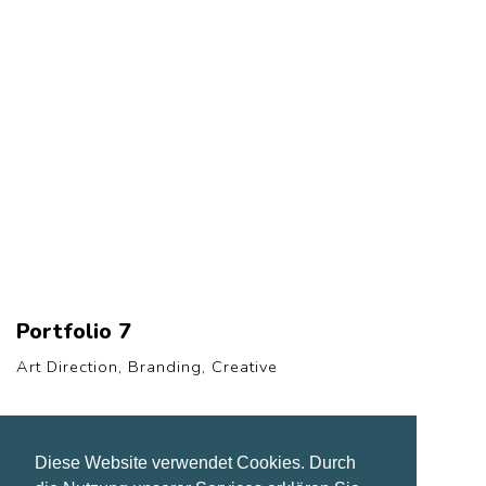
Portfolio 7
Art Direction, Branding, Creative
Diese Website verwendet Cookies. Durch