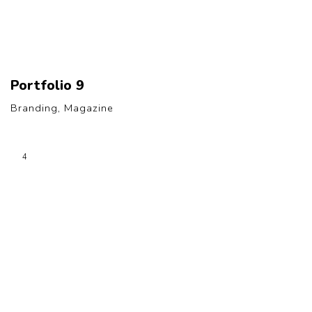
Portfolio 9
Branding, Magazine
4