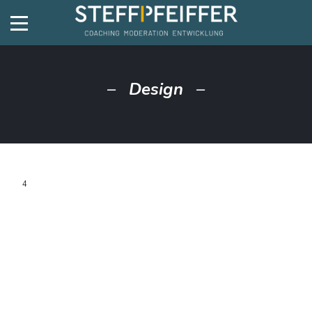
Design
4