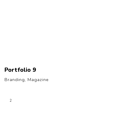
Portfolio 9
Branding, Magazine
2