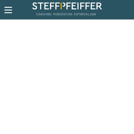
Bike
5