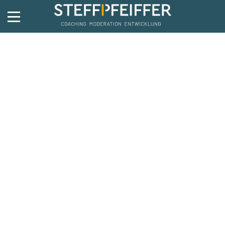
Travel
4